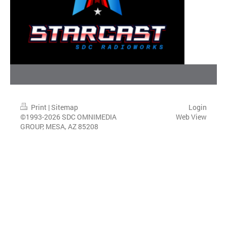
Print
|
Sitemap
Login
©1993-2026 SDC OMNIMEDIA
Web View
GROUP, MESA, AZ 85208