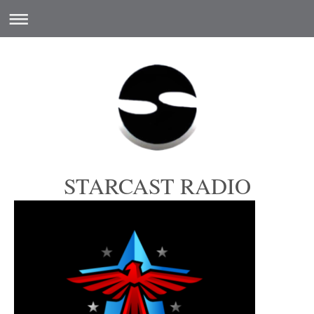
STARCAST RADIO