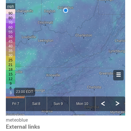
meteoblue
External links