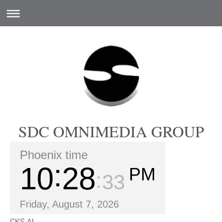
SDC OMNIMEDIA GROUP
Phoenix time
10
28
PM
34
Friday, August 7, 2026
CKS.AI