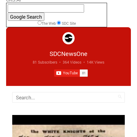
The Web
SDC Site
SDCNewsOne
81 Subscribers
•
364 Videos
•
14K Views