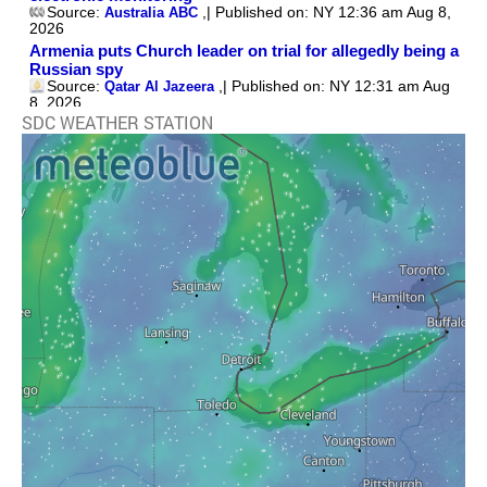
SDC WEATHER STATION