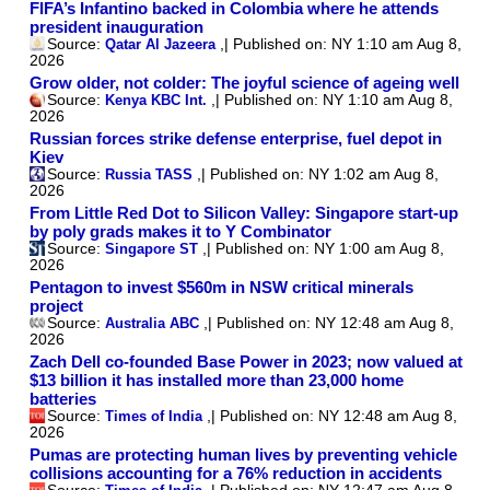
SDC News One Notifications Comments and Followings July 29 2026