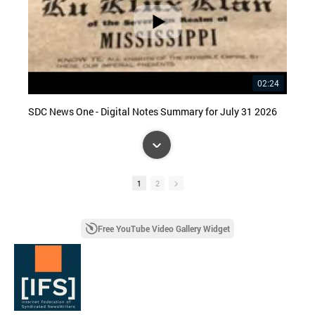
02:24
SDC News One - Digital Notes Summary for July 31 2026
1
2
Free YouTube Video Gallery Widget
08:37