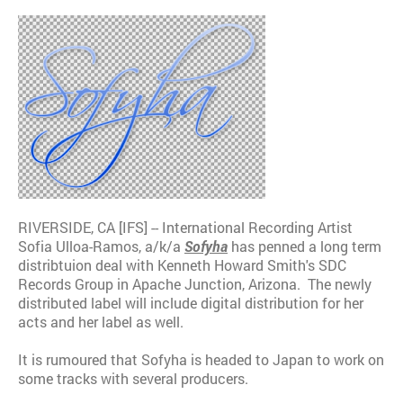
RIVERSIDE, CA [IFS] -- International Recording Artist
Sofia Ulloa-Ramos, a/k/a
Sofyha
has penned a long term
distribtuion deal with Kenneth Howard Smith's SDC
Records Group in Apache Junction, Arizona. The newly
distributed label will include digital distribution for her
acts and her label as well.
It is rumoured that Sofyha is headed to Japan to work on
some tracks with several producers.