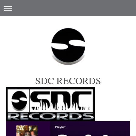
SDC RECORDS